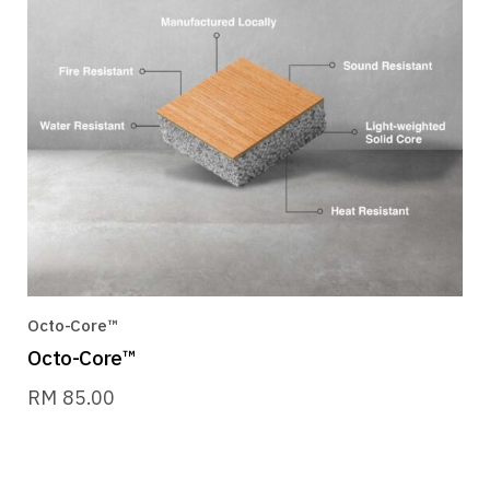
Octo-Core™
Octo-Core™
RM
85.00