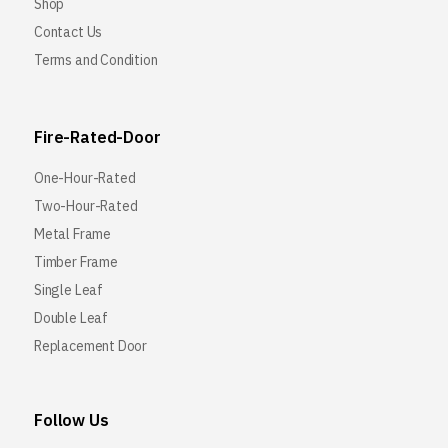
Shop
Contact Us
Terms and Condition
Fire-Rated-Door
One-Hour-Rated
Two-Hour-Rated
Metal Frame
Timber Frame
Single Leaf
Double Leaf
Replacement Door
Follow Us