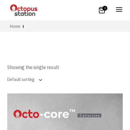
0
Home
Showing the single result
Default sorting