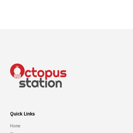
Quick Links
Home