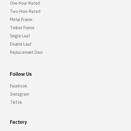
One-Hour-Rated
Two-Hour-Rated
Metal Frame
Timber Frame
Single Leaf
Double Leaf
Replacement Door
Follow Us
Facebook
Instagram
TikTok
Factory