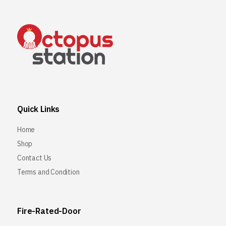
Quick Links
Home
Shop
Contact Us
Terms and Condition
Fire-Rated-Door