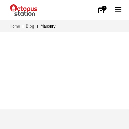
0
Home
Blog
Masonry