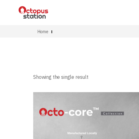
Home
Showing the single result