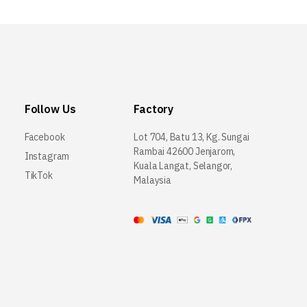
Follow Us
Factory
Facebook
Lot 704, Batu 13, Kg. Sungai
Rambai 42600 Jenjarom,
Instagram
Kuala Langat, Selangor,
TikTok
Malaysia