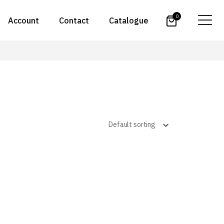
0
Account
Contact
Catalogue
Default sorting