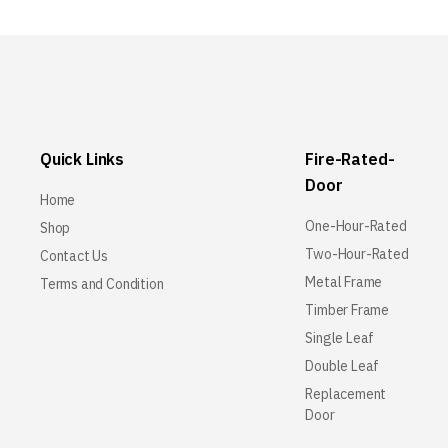
Quick Links
Fire-Rated-
Door
Home
One-Hour-Rated
Shop
Two-Hour-Rated
Contact Us
Metal Frame
Terms and Condition
Timber Frame
Single Leaf
Double Leaf
Replacement
Door