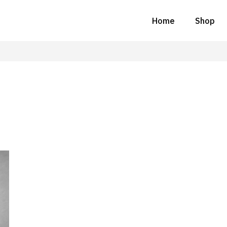
Home
Shop