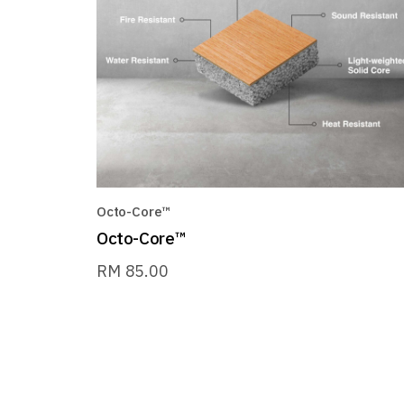
Octo-Core™
Octo-Core™
RM
85.00