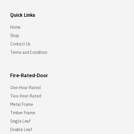
Quick Links
Home
Shop
Contact Us
Terms and Condition
Fire-Rated-Door
One-Hour-Rated
Two-Hour-Rated
Metal Frame
Timber Frame
Single Leaf
Double Leaf