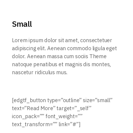
Small
Lorem ipsum dolor sit amet, consectetuer
adipiscing elit. Aenean commodo ligula eget
dolor. Aenean massa cum sociis Theme
natoque penatibus et magnis dis montes,
nascetur ridiculus mus.
[edgtf_button type=”outline” size=”small”
text=”Read More” target=”_self”
icon_pack=”” font_weight=””
text_transform=”” link=”#”]