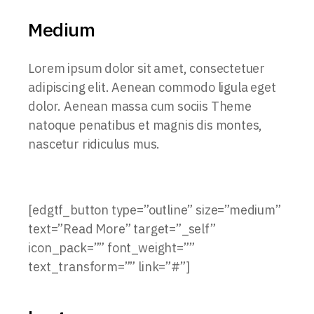
Medium
Lorem ipsum dolor sit amet, consectetuer
adipiscing elit. Aenean commodo ligula eget
dolor. Aenean massa cum sociis Theme
natoque penatibus et magnis dis montes,
nascetur ridiculus mus.
[edgtf_button type=”outline” size=”medium”
text=”Read More” target=”_self”
icon_pack=”” font_weight=””
text_transform=”” link=”#”]