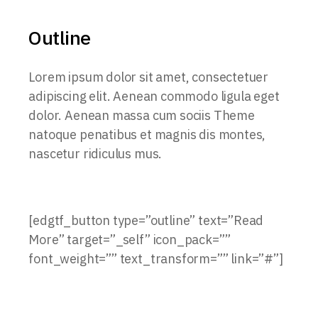
Outline
Lorem ipsum dolor sit amet, consectetuer
adipiscing elit. Aenean commodo ligula eget
dolor. Aenean massa cum sociis Theme
natoque penatibus et magnis dis montes,
nascetur ridiculus mus.
[edgtf_button type=”outline” text=”Read
More” target=”_self” icon_pack=””
font_weight=”” text_transform=”” link=”#”]