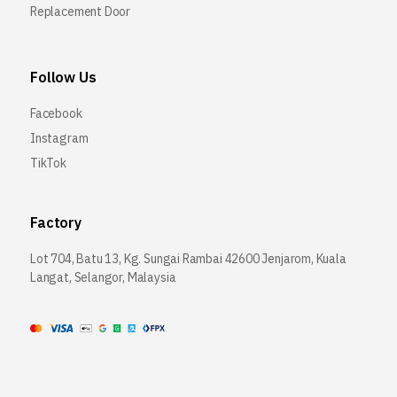
Replacement Door
Follow Us
Facebook
Instagram
TikTok
Factory
Lot 704, Batu 13, Kg. Sungai Rambai 42600 Jenjarom, Kuala
Langat, Selangor, Malaysia