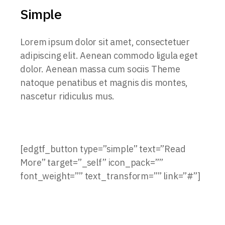
Simple
Lorem ipsum dolor sit amet, consectetuer
adipiscing elit. Aenean commodo ligula eget
dolor. Aenean massa cum sociis Theme
natoque penatibus et magnis dis montes,
nascetur ridiculus mus.
[edgtf_button type=”simple” text=”Read
More” target=”_self” icon_pack=””
font_weight=”” text_transform=”” link=”#”]