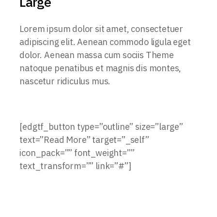
Large
Lorem ipsum dolor sit amet, consectetuer
adipiscing elit. Aenean commodo ligula eget
dolor. Aenean massa cum sociis Theme
natoque penatibus et magnis dis montes,
nascetur ridiculus mus.
[edgtf_button type=”outline” size=”large”
text=”Read More” target=”_self”
icon_pack=”” font_weight=””
text_transform=”” link=”#”]