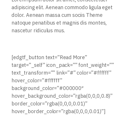
adipiscing elit. Aenean commodo ligula eget
dolor. Aenean massa cum sociis Theme
natoque penatibus et magnis dis montes,
nascetur ridiculus mus.
[edgtf_button text=”Read More”
target=”_self” icon_pack=”” font_weight=””
text_transform=”” link=”#” color=”#ffffff”
hover_color=”#ffffff”
background_color=”#000000″
hover_background_color=”rgba(0,0,0,0.8)”
border_color=”rgba(0,0,0,0.01)”
hover_border_color=”rgba(0,0,0,0.01)”]