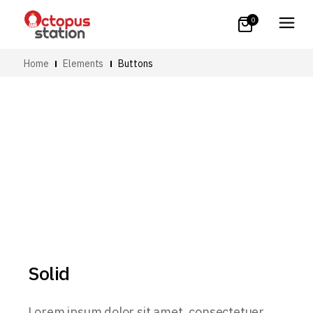
0
Home
Elements
Buttons
Solid
Lorem ipsum dolor sit amet, consectetuer