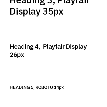
Display 35px
Heading 4, Playfair Display
26px
HEADING 5, ROBOTO 14px