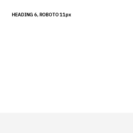
HEADING 6, ROBOTO 11px