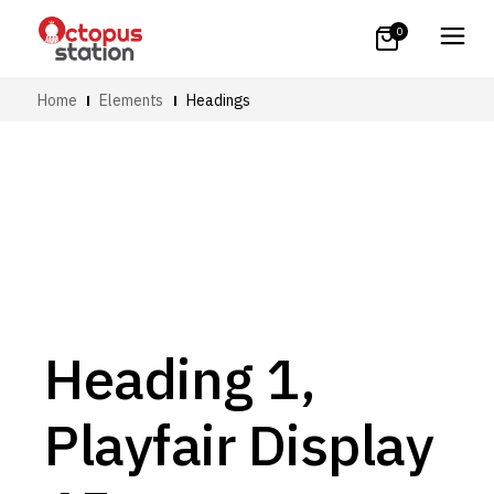
0
Home
Elements
Headings
Heading 1,
Playfair Display