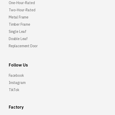
One-Hour-Rated
Two-Hour-Rated
Metal Frame
Timber Frame
Single Leaf
Double Leaf
Replacement Door
Follow Us
Facebook
Instagram
TikTok
Factory