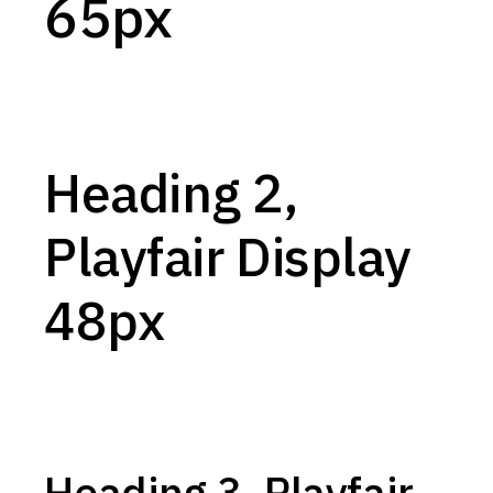
65px
Heading 2,
Playfair Display
48px
Heading 3, Playfair