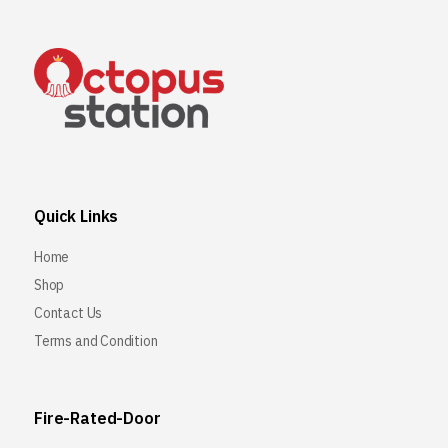
Quick Links
Home
Shop
Contact Us
Terms and Condition
Fire-Rated-Door