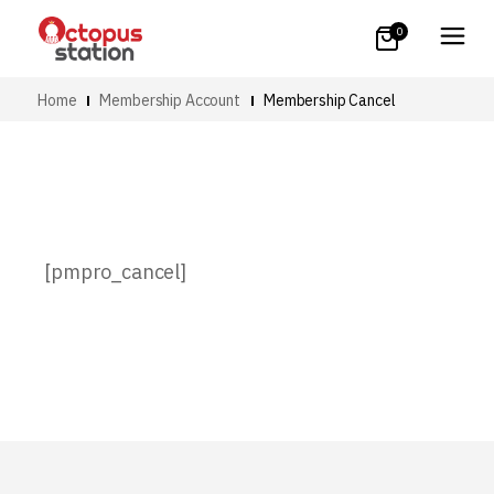
0
Home
Membership Account
Membership Cancel
[pmpro_cancel]