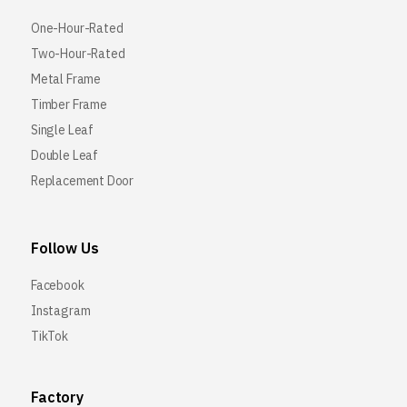
One-Hour-Rated
Two-Hour-Rated
Metal Frame
Timber Frame
Single Leaf
Double Leaf
Replacement Door
Follow Us
Facebook
Instagram
TikTok
Factory