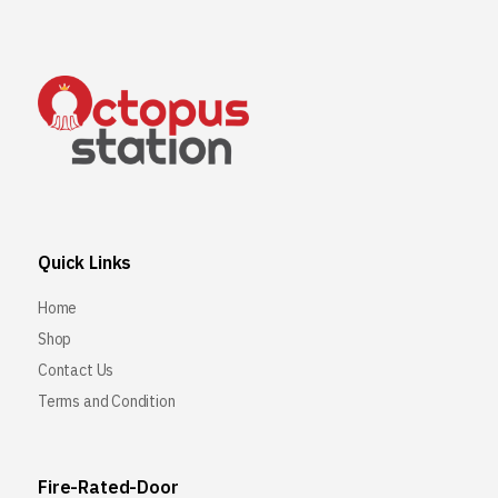
Quick Links
Home
Shop
Contact Us
Terms and Condition
Fire-Rated-Door