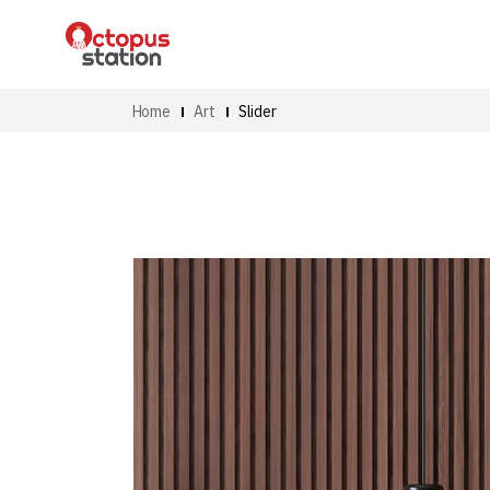
Home
Art
Slider