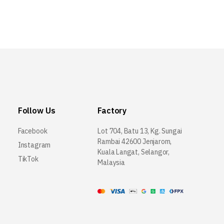
Follow Us
Factory
Facebook
Lot 704, Batu 13, Kg. Sungai
Rambai 42600 Jenjarom,
Instagram
Kuala Langat, Selangor,
TikTok
Malaysia