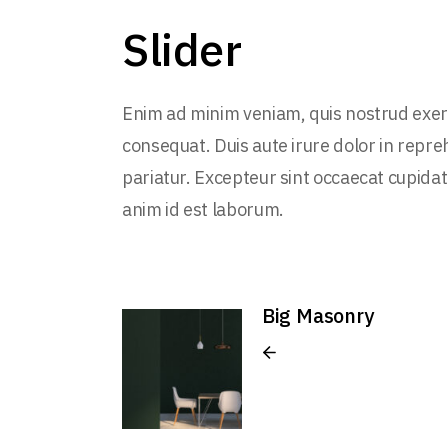
Slider
Enim ad minim veniam, quis nostrud exerc
consequat. Duis aute irure dolor in repreh
pariatur. Excepteur sint occaecat cupidata
anim id est laborum.
Big Masonry