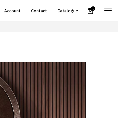
0
Account
Contact
Catalogue