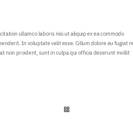
itation ullamco laboris nisi ut aliquip ex ea commodo
enderit. In voluptate velit esse. Cillum dolore eu fugiat n
t non proident, sunt in culpa qui officia deserunt mollit