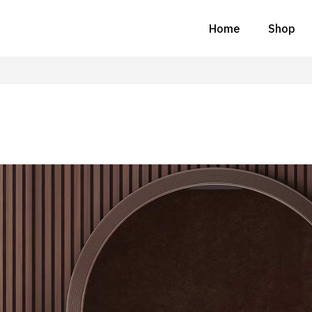
Home
Shop