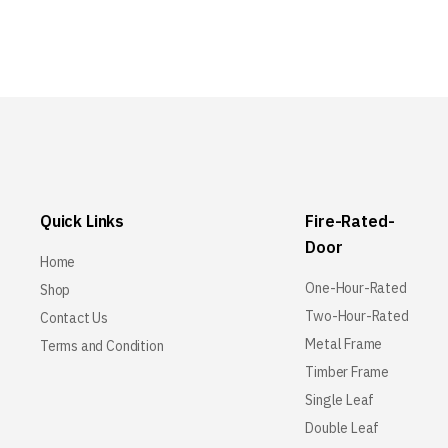
Quick Links
Fire-Rated-
Door
Home
One-Hour-Rated
Shop
Two-Hour-Rated
Contact Us
Metal Frame
Terms and Condition
Timber Frame
Single Leaf
Double Leaf