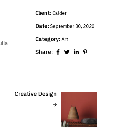
Client:
Calder
Date:
September 30, 2020
Category:
Art
ulla
Share:
Creative Design