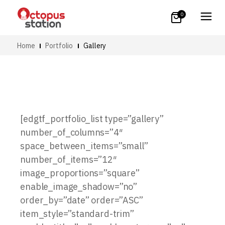
0
Home
Portfolio
Gallery
[edgtf_portfolio_list type=”gallery”
number_of_columns=”4″
space_between_items=”small”
number_of_items=”12″
image_proportions=”square”
enable_image_shadow=”no”
order_by=”date” order=”ASC”
item_style=”standard-trim”