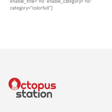
enable_title=”no” enable_category=”no”
category=”colorfull”]