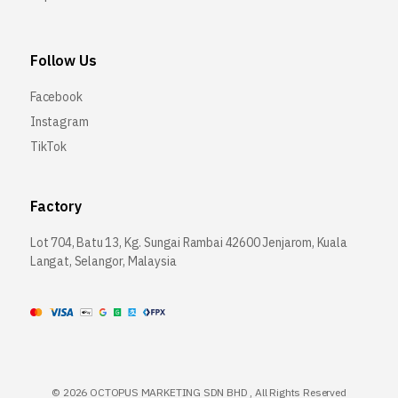
Follow Us
Facebook
Instagram
TikTok
Factory
Lot 704, Batu 13, Kg. Sungai Rambai 42600 Jenjarom, Kuala
Langat, Selangor, Malaysia
©
2026 OCTOPUS MARKETING SDN BHD , All Rights Reserved