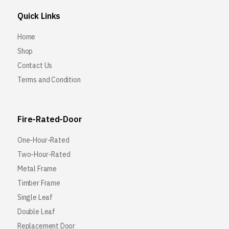
Quick Links
Home
Shop
Contact Us
Terms and Condition
Fire-Rated-Door
One-Hour-Rated
Two-Hour-Rated
Metal Frame
Timber Frame
Single Leaf
Double Leaf
Replacement Door