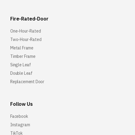
Fire-Rated-Door
One-Hour-Rated
Two-Hour-Rated
Metal Frame
Timber Frame
Single Leaf
Double Leaf
Replacement Door
Follow Us
Facebook
Instagram
TikTok