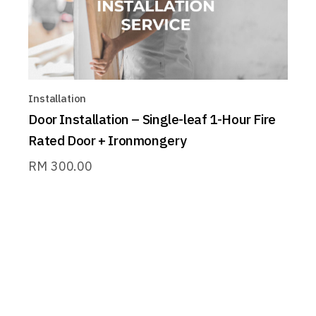
Installation
Door Installation – Single-leaf 1-Hour Fire
Rated Door + Ironmongery
RM
300.00