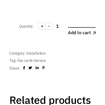
+
-
Quantity:
Door Installation - Double-leaf 1-
Add to cart
Category:
Installation
Tag:
Ala-carte Service
Share:
Related products