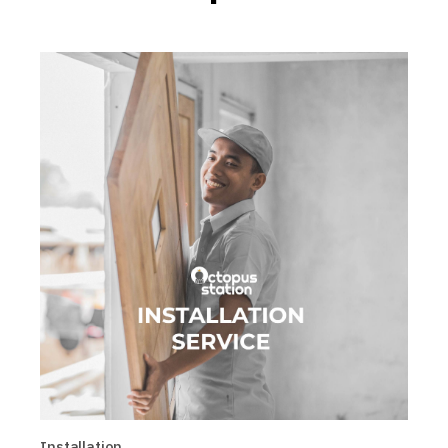
Installation