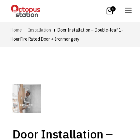
0
Home
Installation
Door Installation – Double-leaf 1-
Hour Fire Rated Door + Ironmongery
Door Installation –