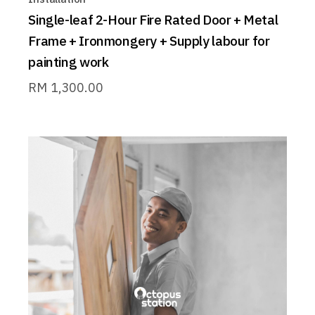
Single-leaf 2-Hour Fire Rated Door + Metal
Frame + Ironmongery + Supply labour for
painting work
RM
1,300.00