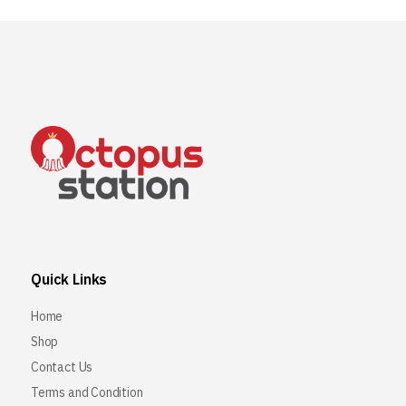
Quick Links
Home
Shop
Contact Us
Terms and Condition