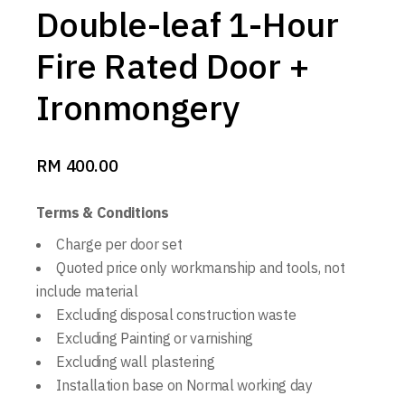
Double-leaf 1-Hour
Fire Rated Door +
Ironmongery
RM
400.00
Terms & Conditions
Charge per door set
Quoted price only workmanship and tools, not
include material
Excluding disposal construction waste
Excluding Painting or varnishing
Excluding wall plastering
Installation base on Normal working day