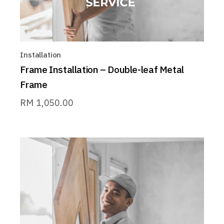
Installation
Frame Installation – Double-leaf Metal
Frame
RM
1,050.00