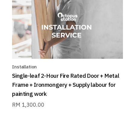
Installation
Single-leaf 2-Hour Fire Rated Door + Metal
Frame + Ironmongery + Supply labour for
painting work
RM
1,300.00