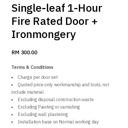
Single-leaf 1-Hour
Fire Rated Door +
Ironmongery
RM
300.00
Terms & Conditions
Charge per door set
Quoted price only workmanship and tools, not
include material
Excluding disposal construction waste
Excluding Painting or varnishing
Excluding wall plastering
Installation base on Normal working day