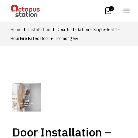
0
Home
Installation
Door Installation – Single-leaf 1-
Hour Fire Rated Door + Ironmongery
Door Installation –