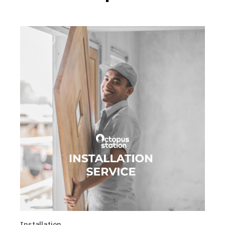
Installation