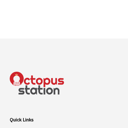
Quick Links