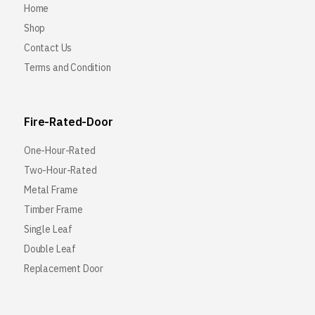
Home
Shop
Contact Us
Terms and Condition
Fire-Rated-Door
One-Hour-Rated
Two-Hour-Rated
Metal Frame
Timber Frame
Single Leaf
Double Leaf
Replacement Door