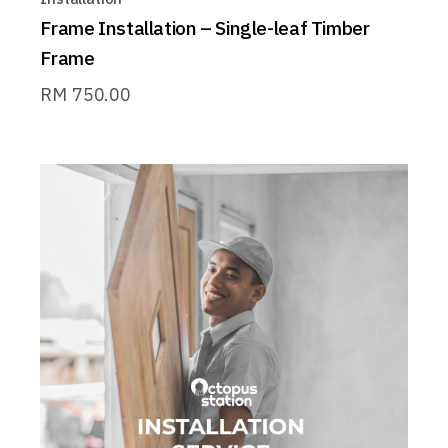
Frame Installation – Single-leaf Timber
Frame
RM
750.00