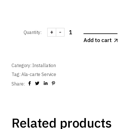
+
-
Quantity:
Door Installation - Single-leaf 1-
Add to cart
Category:
Installation
Tag:
Ala-carte Service
Share:
Related products