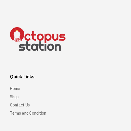
Quick Links
Home
Shop
Contact Us
Terms and Condition