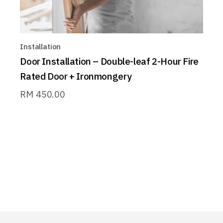
Installation
Door Installation – Double-leaf 2-Hour Fire
Rated Door + Ironmongery
RM
450.00