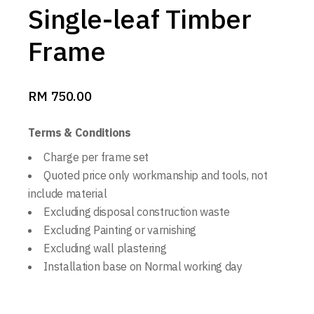
Single-leaf Timber
Frame
RM
750.00
Terms & Conditions
Charge per frame set
Quoted price only workmanship and tools, not
include material
Excluding disposal construction waste
Excluding Painting or varnishing
Excluding wall plastering
Installation base on Normal working day