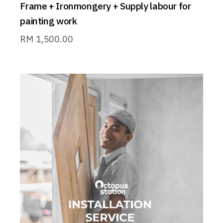
Frame + Ironmongery + Supply labour for
painting work
RM
1,500.00