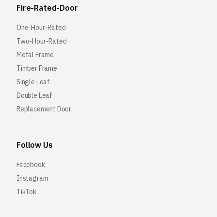
Fire-Rated-Door
One-Hour-Rated
Two-Hour-Rated
Metal Frame
Timber Frame
Single Leaf
Double Leaf
Replacement Door
Follow Us
Facebook
Instagram
TikTok