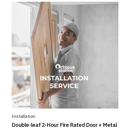
Installation
Double-leaf 2-Hour Fire Rated Door + Metal