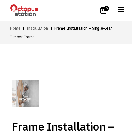
0
Home
Installation
Frame Installation – Single-leaf
Timber Frame
Frame Installation –