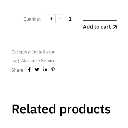
+
-
Quantity:
Frame Installation - Single-leaf T
Add to cart
Category:
Installation
Tag:
Ala-carte Service
Share:
Related products