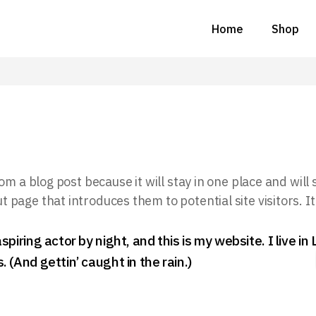
Home
Shop
om a blog post because it will stay in one place and will
page that introduces them to potential site visitors. It
spiring actor by night, and this is my website. I live i
 (And gettin’ caught in the rain.)