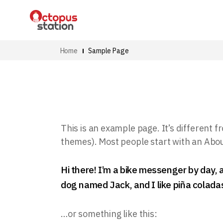
Home
Sample Page
This is an example page. It’s different fr
themes). Most people start with an About 
Hi there! I’m a bike messenger by day, a
dog named Jack, and I like piña coladas.
…or something like this: