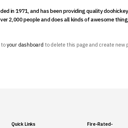
 in 1971, and has been providing quality doohickeys 
ver 2,000 people and does all kinds of awesome thin
 to
your dashboard
to delete this page and create new 
Quick Links
Fire-Rated-