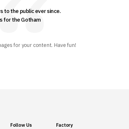
to the public ever since.
gs for the Gotham
pages for your content. Have fun!
Follow Us
Factory