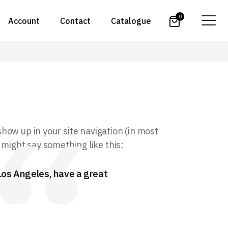
0
Account
Contact
Catalogue
 show up in your site navigation (in most
 might say something like this:
n Los Angeles, have a great