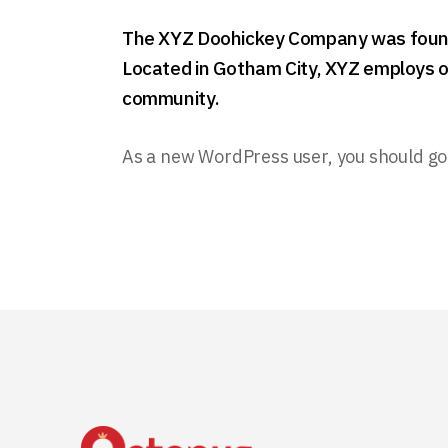
The XYZ Doohickey Company was founded
Located in Gotham City, XYZ employs o
community.
As a new WordPress user, you should go