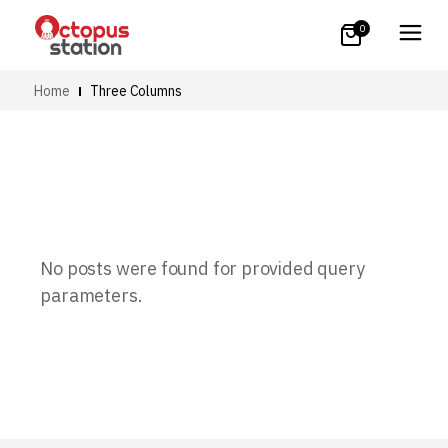
0
Home
Three Columns
No posts were found for provided query
parameters.