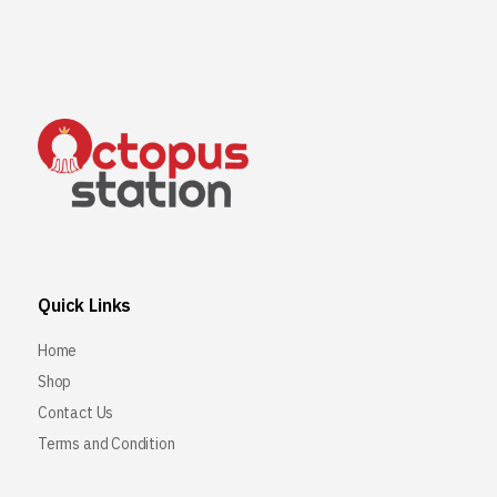
Quick Links
Home
Shop
Contact Us
Terms and Condition