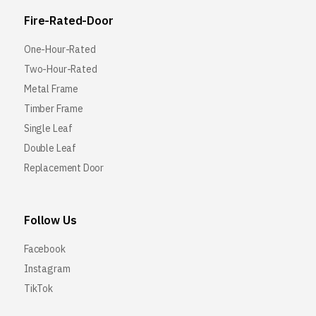
Fire-Rated-Door
One-Hour-Rated
Two-Hour-Rated
Metal Frame
Timber Frame
Single Leaf
Double Leaf
Replacement Door
Follow Us
Facebook
Instagram
TikTok