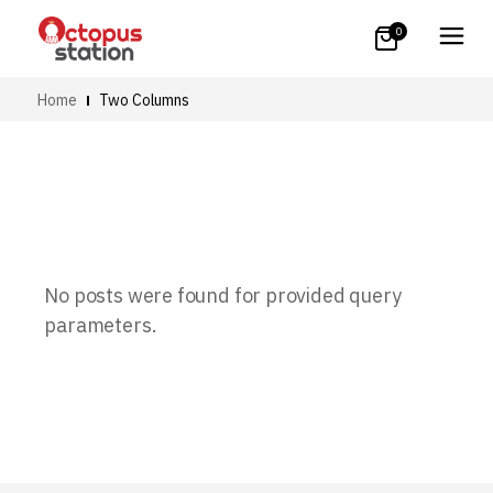
0
Home
Two Columns
No posts were found for provided query
parameters.