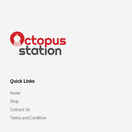
Quick Links
Home
Shop
Contact Us
Terms and Condition