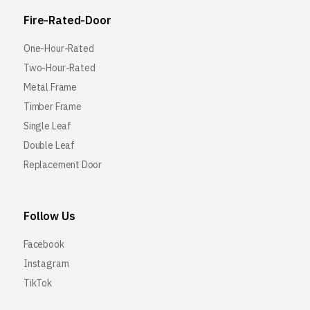
Fire-Rated-Door
One-Hour-Rated
Two-Hour-Rated
Metal Frame
Timber Frame
Single Leaf
Double Leaf
Replacement Door
Follow Us
Facebook
Instagram
TikTok