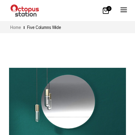
0
Home
Five Columns Wide
Art
Small Images