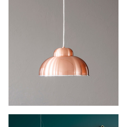
Art
Design
Visual Design