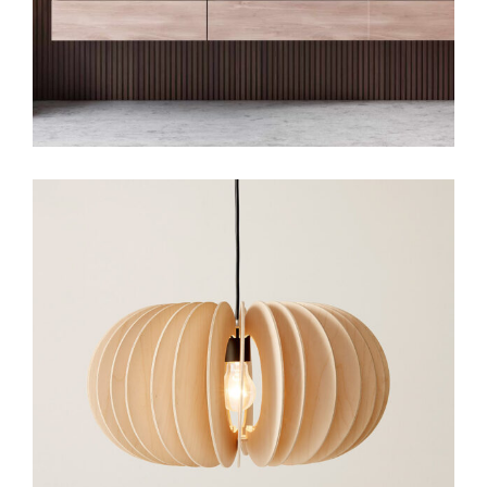
Art
Small Gallery