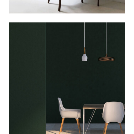
Art
Big Masonry