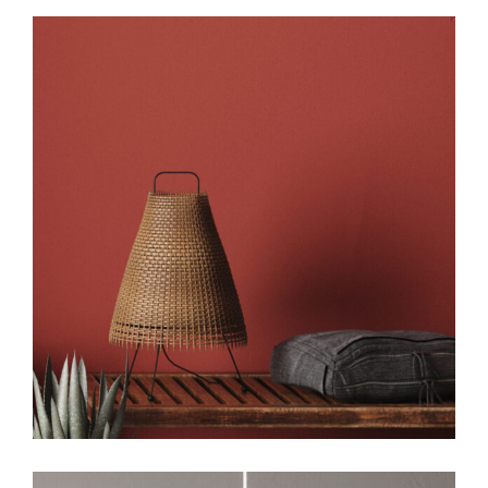
Art
Design
Creative Design