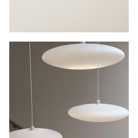
Art
Big Gallery