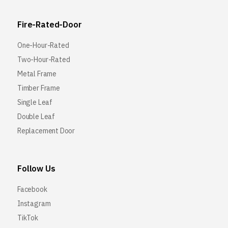
Fire-Rated-Door
One-Hour-Rated
Two-Hour-Rated
Metal Frame
Timber Frame
Single Leaf
Double Leaf
Replacement Door
Follow Us
Facebook
Instagram
TikTok