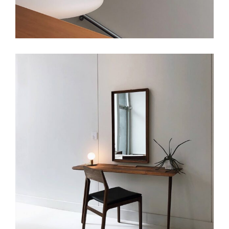
Art
Small Masonry