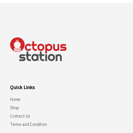
Quick Links
Home
Shop
Contact Us
Terms and Condition