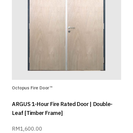
Octopus Fire Door™
ARGUS 1-Hour Fire Rated Door | Double-
Leaf [Timber Frame]
RM
1,600.00