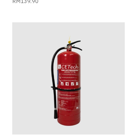
RM
139.90