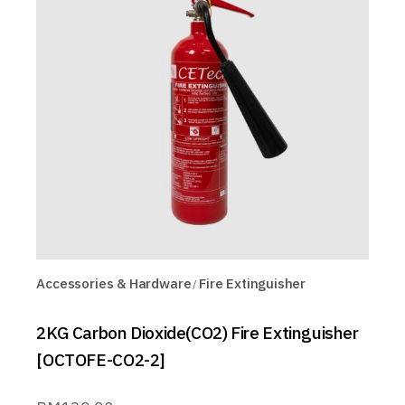
Accessories & Hardware
Fire Extinguisher
2KG Carbon Dioxide(CO2) Fire Extinguisher
[OCTOFE-CO2-2]