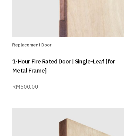
Replacement Door
1-Hour Fire Rated Door | Single-Leaf [for
Metal Frame]
RM
500.00