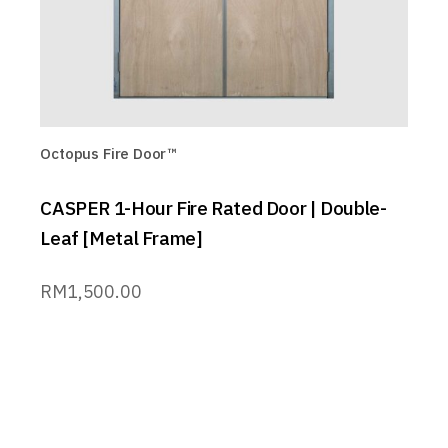
Octopus Fire Door™
CASPER 1-Hour Fire Rated Door | Double-
Leaf [Metal Frame]
RM
1,500.00