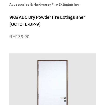
Accessories & Hardware
Fire Extinguisher
9KG ABC Dry Powder Fire Extinguisher
[OCTOFE-DP-9]
RM
139.90