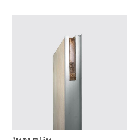
Replacement Door