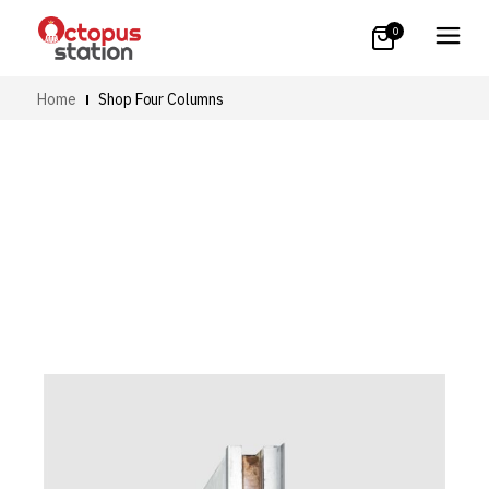
0
Home
Shop Four Columns