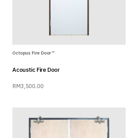
Octopus Fire Door™
Acoustic Fire Door
RM
3,500.00