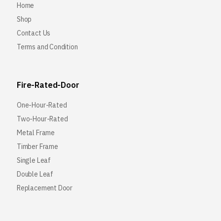
Home
Shop
Contact Us
Terms and Condition
Fire-Rated-Door
One-Hour-Rated
Two-Hour-Rated
Metal Frame
Timber Frame
Single Leaf
Double Leaf
Replacement Door