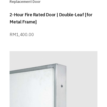
Replacement Door
2-Hour Fire Rated Door | Double-Leaf [for
Metal Frame]
RM
1,400.00