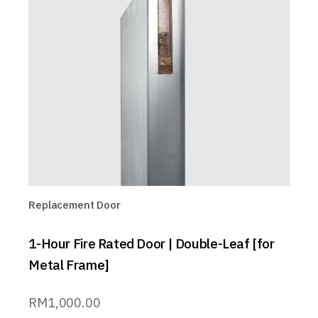
Replacement Door
1-Hour Fire Rated Door | Double-Leaf [for
Metal Frame]
RM
1,000.00