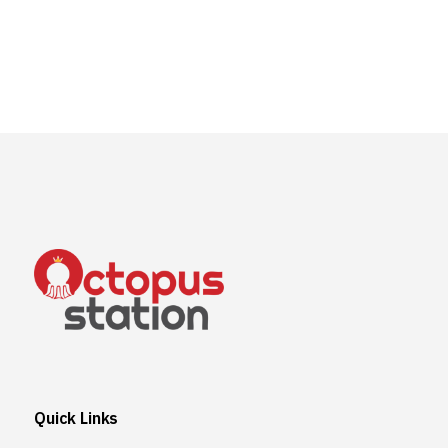
Quick Links