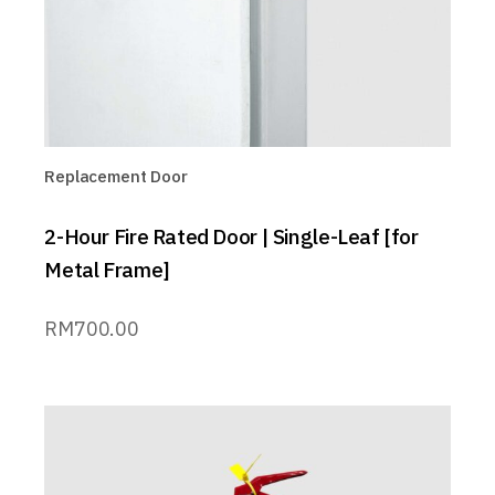
Replacement Door
2-Hour Fire Rated Door | Single-Leaf [for
Metal Frame]
RM
700.00