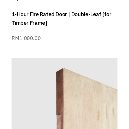
1-Hour Fire Rated Door | Double-Leaf [for
Timber Frame]
RM
1,000.00