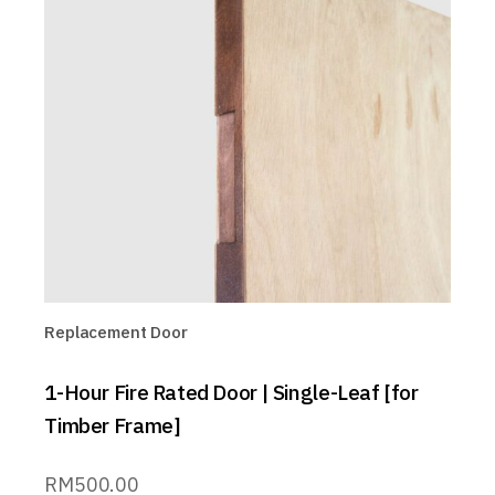
Replacement Door
1-Hour Fire Rated Door | Single-Leaf [for
Timber Frame]
RM
500.00