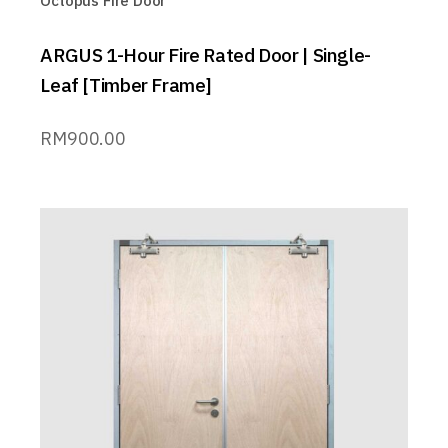
Octopus Fire Door™
ARGUS 1-Hour Fire Rated Door | Single-
Leaf [Timber Frame]
RM
900.00