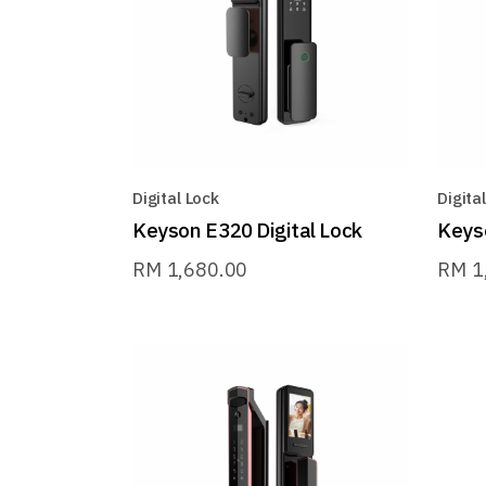
Digital Lock
Digita
Keyson E320 Digital Lock
Keyso
RM
1,680.00
RM
1