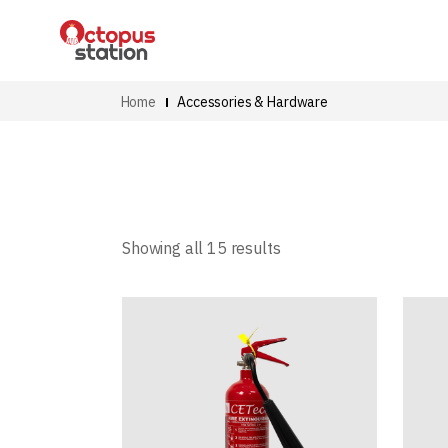
Home
Accessories & Hardware
Showing all 15 results