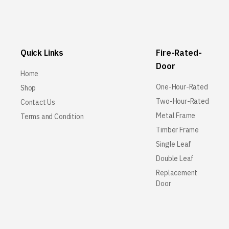
Quick Links
Fire-Rated-
Door
Home
One-Hour-Rated
Shop
Two-Hour-Rated
Contact Us
Metal Frame
Terms and Condition
Timber Frame
Single Leaf
Double Leaf
Replacement
Door