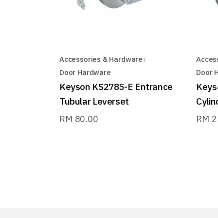
Accessories & Hardware
Acces
Door Hardware
Door 
Keyson KS2785-E Entrance
Keys
Tubular Leverset
Cylin
RM
80.00
RM
2