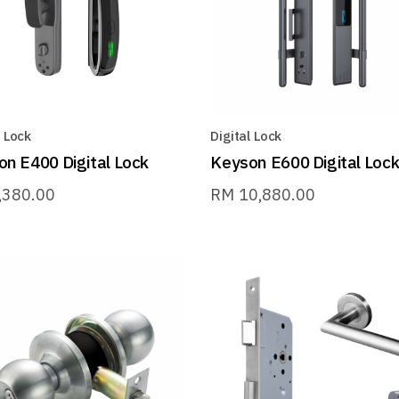
l Lock
Digital Lock
n E400 Digital Lock
Keyson E600 Digital Loc
,380.00
RM
10,880.00