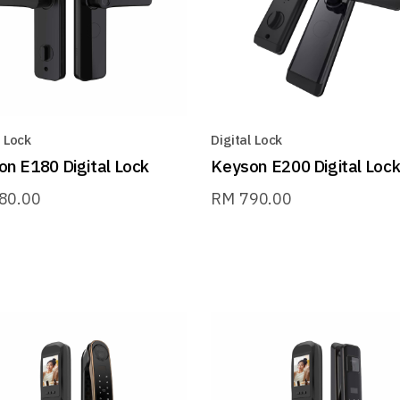
l Lock
Digital Lock
n E180 Digital Lock
Keyson E200 Digital Loc
80.00
RM
790.00