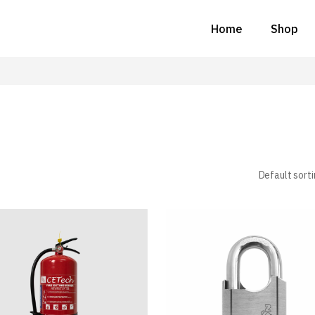
Home
Shop
Default sort