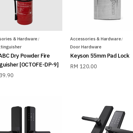
sories & Hardware
Accessories & Hardware
xtinguisher
Door Hardware
ABC Dry Powder Fire
Keyson 55mm Pad Lock
nguisher [OCTOFE-DP-9]
RM
120.00
39.90