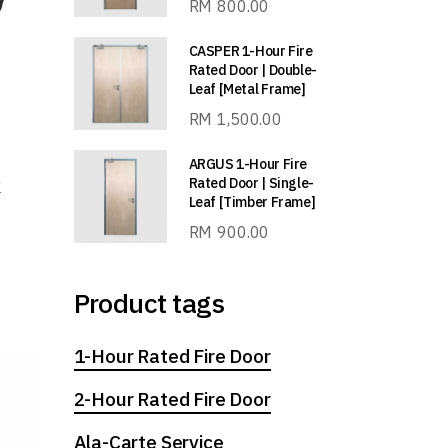
RM
800.00
CASPER 1-Hour Fire
Rated Door | Double-
Leaf [Metal Frame]
RM
1,500.00
ARGUS 1-Hour Fire
Rated Door | Single-
k
Leaf [Timber Frame]
RM
900.00
Product tags
1-Hour Rated Fire Door
2-Hour Rated Fire Door
Ala-Carte Service