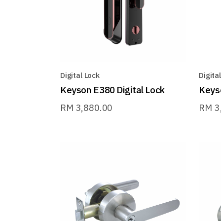
Digital Lock
Digita
Keyson E380 Digital Lock
Keyso
RM
3,880.00
RM
3