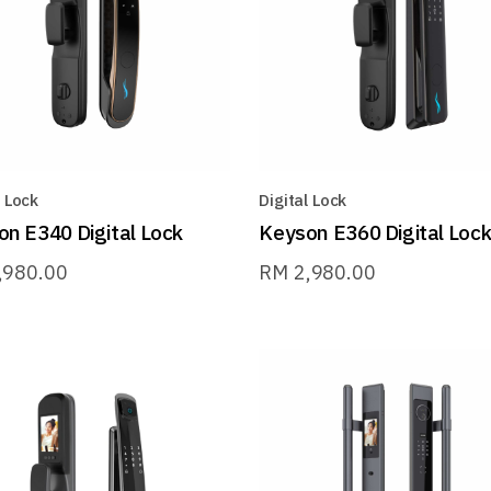
l Lock
Digital Lock
n E340 Digital Lock
Keyson E360 Digital Loc
,980.00
RM
2,980.00