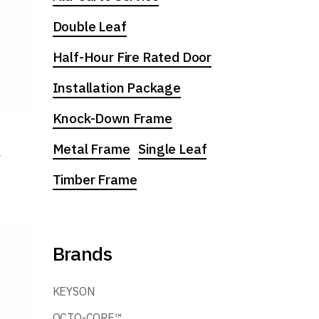
Double Leaf
Half-Hour Fire Rated Door
Installation Package
Knock-Down Frame
Metal Frame
Single Leaf
k
Timber Frame
Brands
KEYSON
OCTO-CORE™