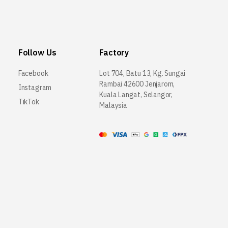
Follow Us
Factory
Facebook
Lot 704, Batu 13, Kg. Sungai
Rambai 42600 Jenjarom,
Instagram
Kuala Langat, Selangor,
TikTok
Malaysia