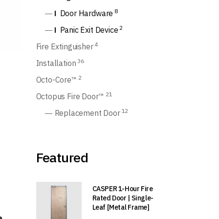
8
Door Hardware
2
Panic Exit Device
4
Fire Extinguisher
36
Installation
2
Octo-Core™
21
Octopus Fire Door™
12
Replacement Door
Featured
CASPER 1-Hour Fire
Rated Door | Single-
Leaf [Metal Frame]