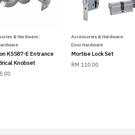
sories & Hardware
Accessories & Hardware
Hardware
Door Hardware
on KS587-E Entrance
Mortise Lock Set
drical Knobset
RM
110.00
5.00