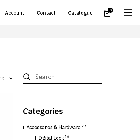
0
Account
Contact
Catalogue
Search
for:
ing
Categories
29
Accessories & Hardware
16
Digital Lock