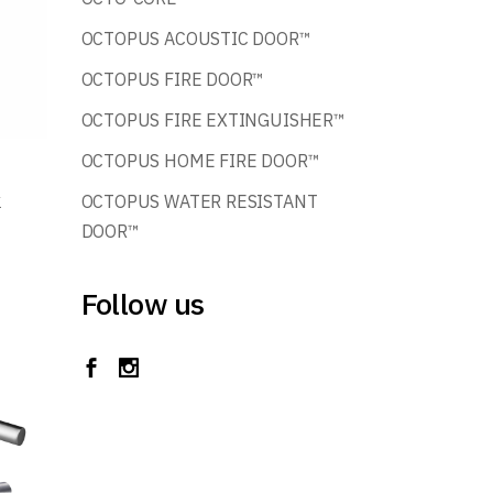
OCTOPUS ACOUSTIC DOOR™
OCTOPUS FIRE DOOR™
OCTOPUS FIRE EXTINGUISHER™
OCTOPUS HOME FIRE DOOR™
k
OCTOPUS WATER RESISTANT
DOOR™
Follow us