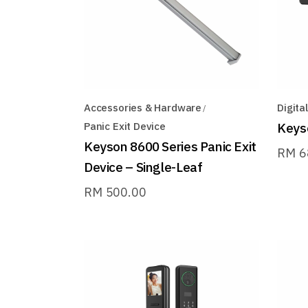
Accessories & Hardware
Digita
Panic Exit Device
Keyso
Keyson 8600 Series Panic Exit
RM
6
Device – Single-Leaf
RM
500.00