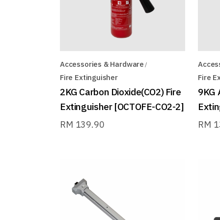
Accessories & Hardware
Acces
Fire Extinguisher
Fire E
2KG Carbon Dioxide(CO2) Fire
9KG 
Extinguisher [OCTOFE-CO2-2]
Exti
RM
139.90
RM
1