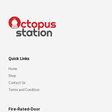
Quick Links
Home
Shop
Contact Us
Terms and Condition
Fire-Rated-Door