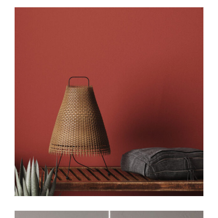
Art
Design
Creative Design