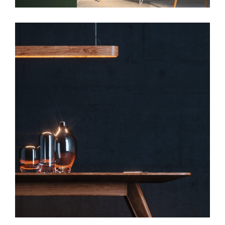
Art
Slider