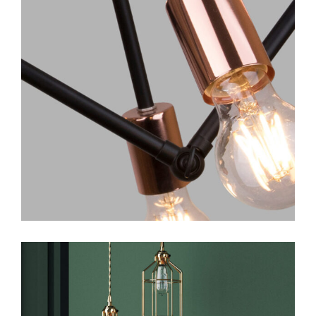
Art
Design
Creative Ideas