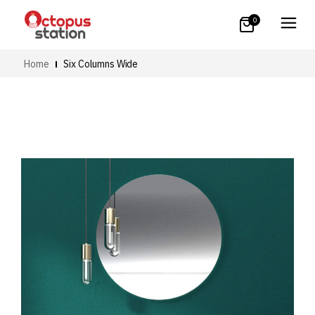
0
Home
Six Columns Wide
Art
Small Images