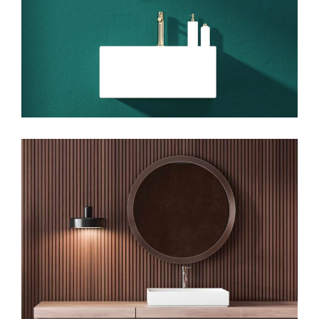
Art
Big Images