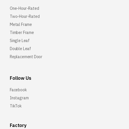
One-Hour-Rated
Two-Hour-Rated
Metal Frame
Timber Frame
Single Leaf
Double Leaf
Replacement Door
Follow Us
Facebook
Instagram
TikTok
Factory