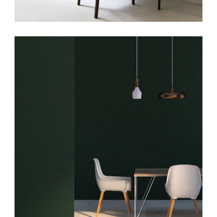
Art
Big Masonry