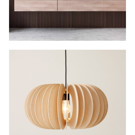
Art
Small Gallery