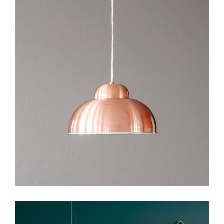
Art
Design
Visual Design