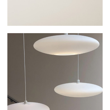
Art
Big Gallery