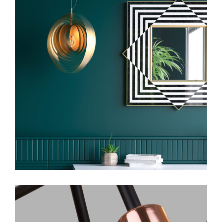
Art
Design Services