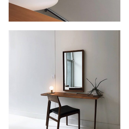
Art
Small Masonry