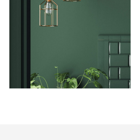
Art
Design
Marketing Tips