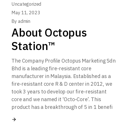
Uncategorized
May 11, 2023
By
admin
About Octopus
Station™
The Company Profile Octopus Marketing Sdn
Bhd is a leading fire-resistant core
manufacturer in Malaysia. Established as a
fire-resistant core R & D center in 2012, we
took 3 years to develop our fire-resistant
core and we named it ‘Octo-Core’. This
product has a breakthrough of 5 in 1 benefi