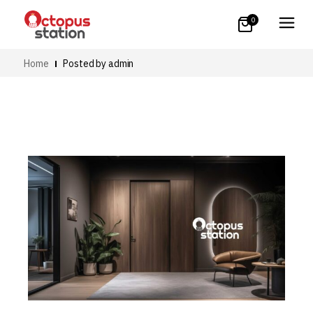
0
Home
Posted by admin