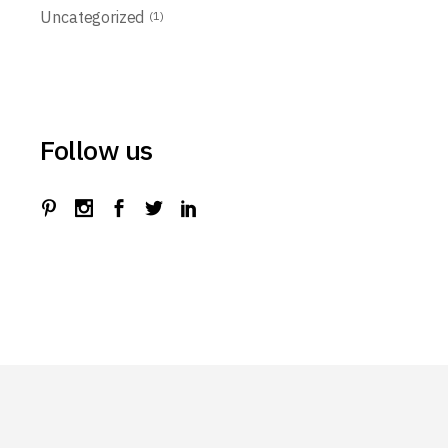
Uncategorized
(1)
Follow us