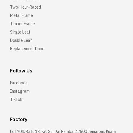
Two-Hour-Rated
Metal Frame
Timber Frame
Single Leaf
Double Leaf
Replacement Door
Follow Us
Facebook
Instagram
TikTok
Factory
Lot 704, Batu 13, Kg. Sungai Rambai 42600 Jenjarom, Kuala