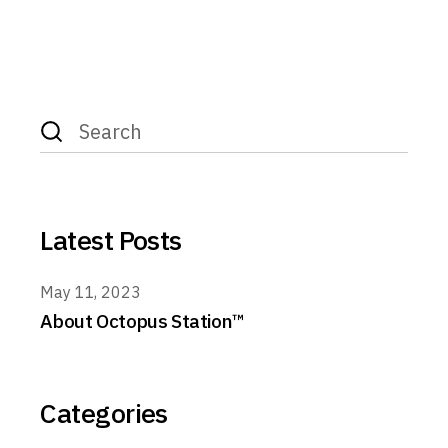
Search
for:
Latest Posts
May 11, 2023
About Octopus Station™
Categories