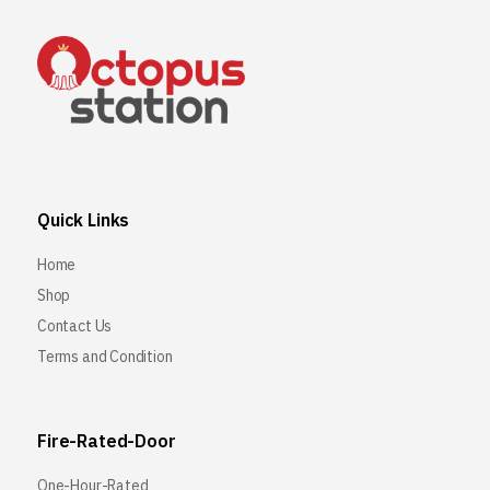
Quick Links
Home
Shop
Contact Us
Terms and Condition
Fire-Rated-Door
One-Hour-Rated