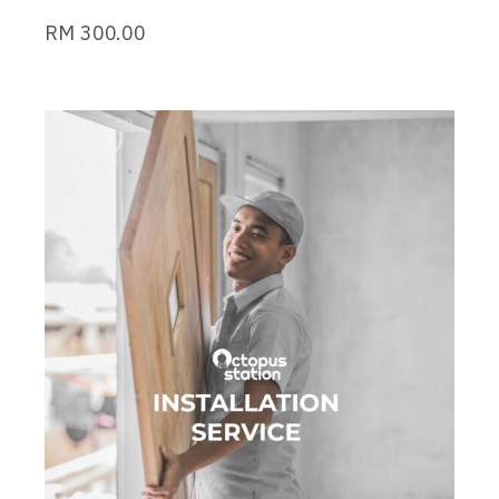
RM
300.00