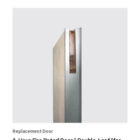
Replacement Door