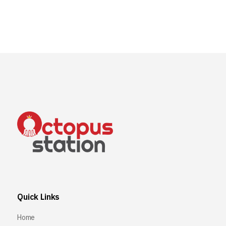
Quick Links
Home