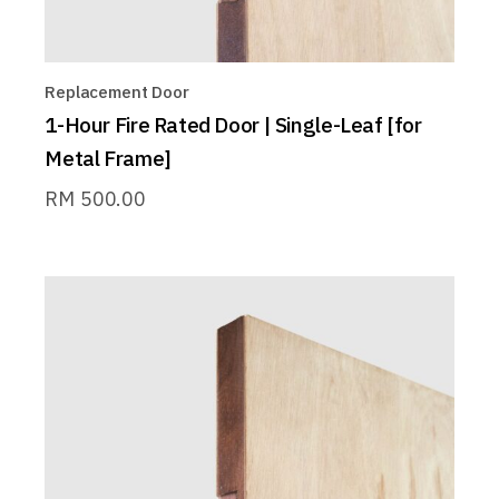
Replacement Door
1-Hour Fire Rated Door | Single-Leaf [for
Metal Frame]
RM
500.00