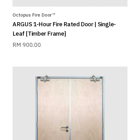
Octopus Fire Door™
ARGUS 1-Hour Fire Rated Door | Single-
Leaf [Timber Frame]
RM
900.00