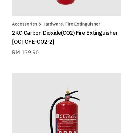
Accessories & Hardware
Fire Extinguisher
2KG Carbon Dioxide(CO2) Fire Extinguisher
[OCTOFE-CO2-2]
RM
139.90