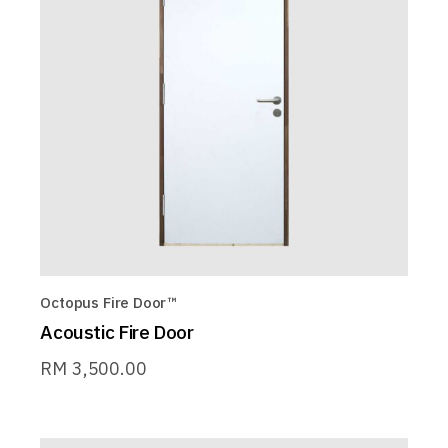
Octopus Fire Door™
Acoustic Fire Door
RM
3,500.00