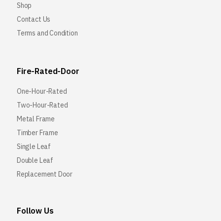
Shop
Contact Us
Terms and Condition
Fire-Rated-Door
One-Hour-Rated
Two-Hour-Rated
Metal Frame
Timber Frame
Single Leaf
Double Leaf
Replacement Door
Follow Us