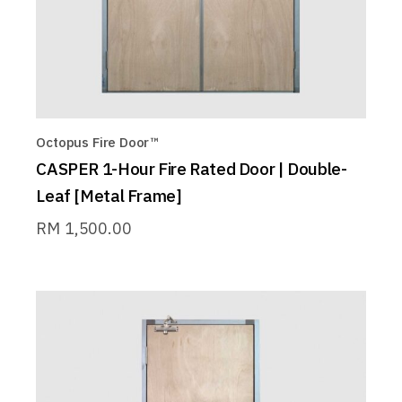
Octopus Fire Door™
CASPER 1-Hour Fire Rated Door | Double-
Leaf [Metal Frame]
RM
1,500.00