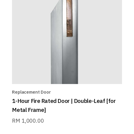
Replacement Door
1-Hour Fire Rated Door | Double-Leaf [for
Metal Frame]
RM
1,000.00