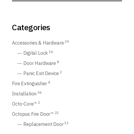
Categories
29
Accessories & Hardware
16
Digital Lock
8
Door Hardware
2
Panic Exit Device
4
Fire Extinguisher
36
Installation
2
Octo-Core™
21
Octopus Fire Door™
12
Replacement Door