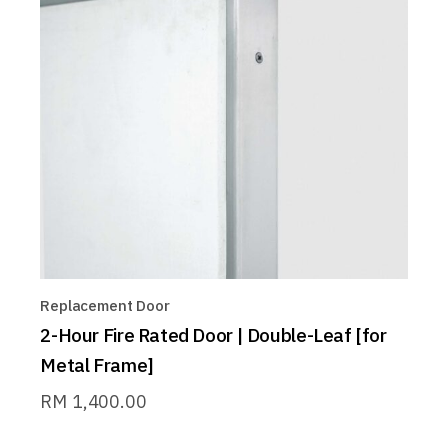
Replacement Door
2-Hour Fire Rated Door | Double-Leaf [for
Metal Frame]
RM
1,400.00