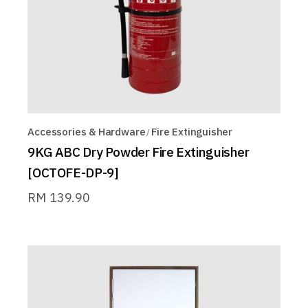
Accessories & Hardware
Fire Extinguisher
9KG ABC Dry Powder Fire Extinguisher
[OCTOFE-DP-9]
RM
139.90