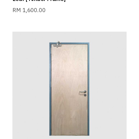
RM
1,600.00