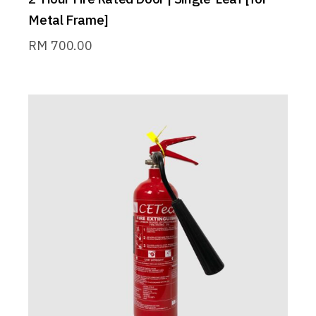
Metal Frame]
RM
700.00