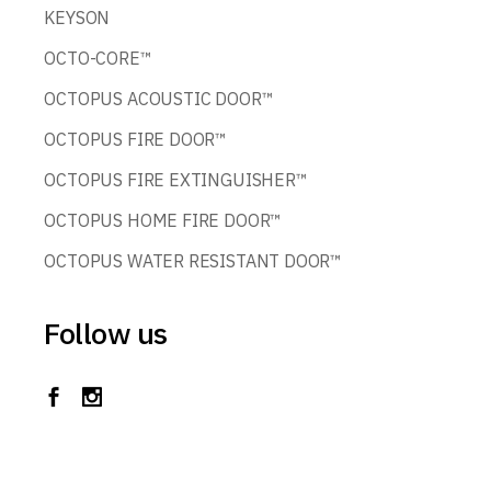
KEYSON
OCTO-CORE™
OCTOPUS ACOUSTIC DOOR™
OCTOPUS FIRE DOOR™
OCTOPUS FIRE EXTINGUISHER™
OCTOPUS HOME FIRE DOOR™
OCTOPUS WATER RESISTANT DOOR™
Follow us