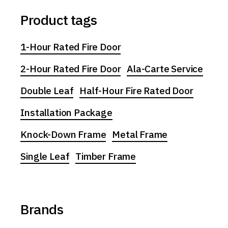
Product tags
1-Hour Rated Fire Door
2-Hour Rated Fire Door
Ala-Carte Service
Double Leaf
Half-Hour Fire Rated Door
Installation Package
Knock-Down Frame
Metal Frame
Single Leaf
Timber Frame
Brands