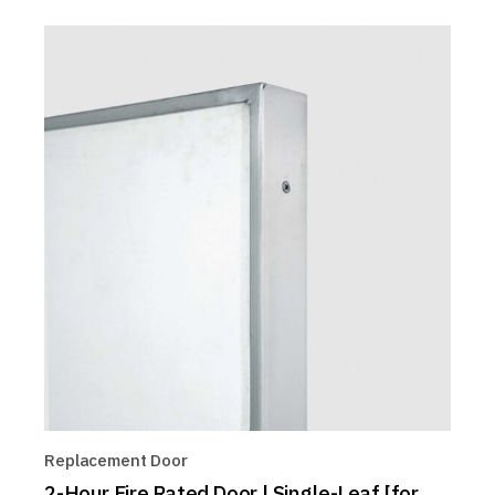
Replacement Door
2-Hour Fire Rated Door | Single-Leaf [for