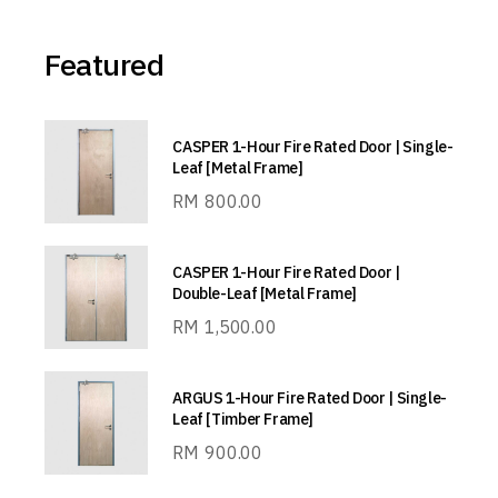
Featured
CASPER 1-Hour Fire Rated Door | Single-
Leaf [Metal Frame]
RM
800.00
CASPER 1-Hour Fire Rated Door |
Double-Leaf [Metal Frame]
RM
1,500.00
ARGUS 1-Hour Fire Rated Door | Single-
Leaf [Timber Frame]
RM
900.00