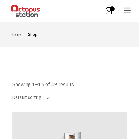
0
Home
Shop
Showing 1–15 of 49 results
Default sorting