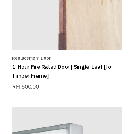
Replacement Door
1-Hour Fire Rated Door | Single-Leaf [for
Timber Frame]
RM
500.00