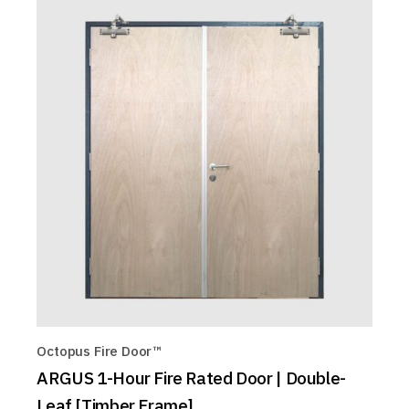
Octopus Fire Door™
ARGUS 1-Hour Fire Rated Door | Double-
Leaf [Timber Frame]