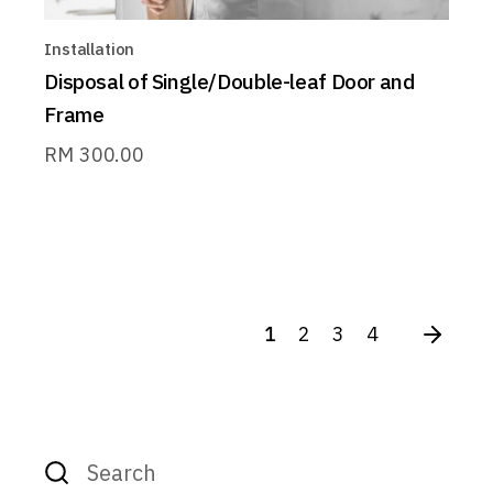
Installation
Disposal of Single/Double-leaf Door and
Frame
RM
300.00
1
2
3
4
Search
for: