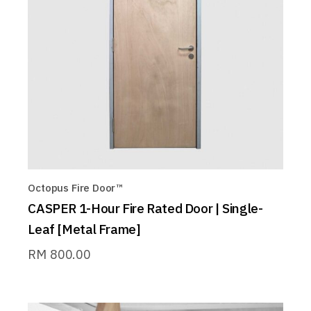
Octopus Fire Door™
CASPER 1-Hour Fire Rated Door | Single-
Leaf [Metal Frame]
RM
800.00