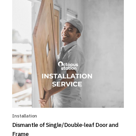
Installation
Dismantle of Single/Double-leaf Door and
Frame