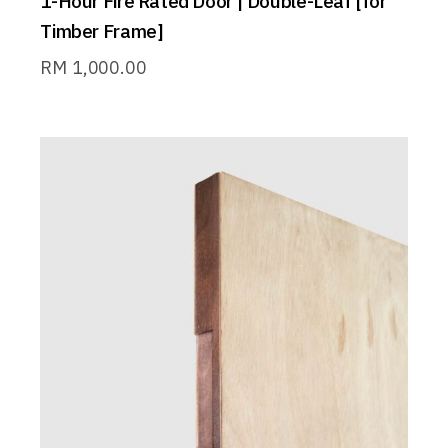
1-Hour Fire Rated Door | Double-Leaf [for
Timber Frame]
RM
1,000.00