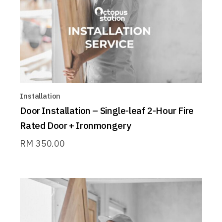
Installation
Door Installation – Single-leaf 2-Hour Fire
Rated Door + Ironmongery
RM
350.00