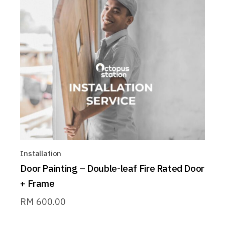
Installation
Door Painting – Double-leaf Fire Rated Door
+ Frame
RM
600.00