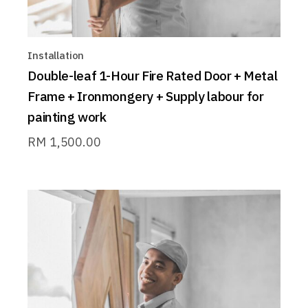
Installation
Double-leaf 1-Hour Fire Rated Door + Metal
Frame + Ironmongery + Supply labour for
painting work
RM
1,500.00