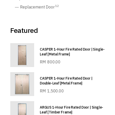
12
Replacement Door
Featured
CASPER 1-Hour Fire Rated Door | Single-
Leaf [Metal Frame]
RM
800.00
CASPER 1-Hour Fire Rated Door |
Double-Leaf [Metal Frame]
RM
1,500.00
ARGUS 1-Hour Fire Rated Door | Single-
Leaf [Timber Frame]