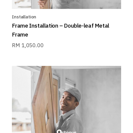
Installation
Frame Installation – Double-leaf Metal
Frame
RM
1,050.00