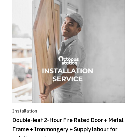
Installation
Double-leaf 2-Hour Fire Rated Door + Metal
Frame + Ironmongery + Supply labour for