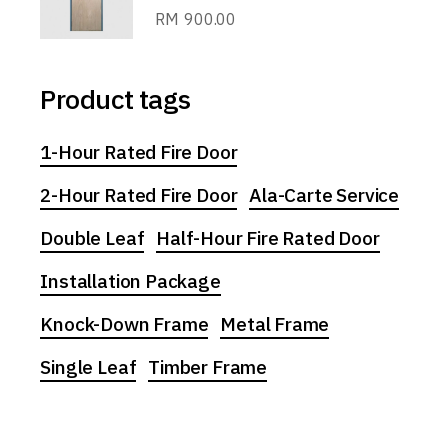
RM
900.00
Product tags
1-Hour Rated Fire Door
2-Hour Rated Fire Door
Ala-Carte Service
Double Leaf
Half-Hour Fire Rated Door
Installation Package
Knock-Down Frame
Metal Frame
Single Leaf
Timber Frame