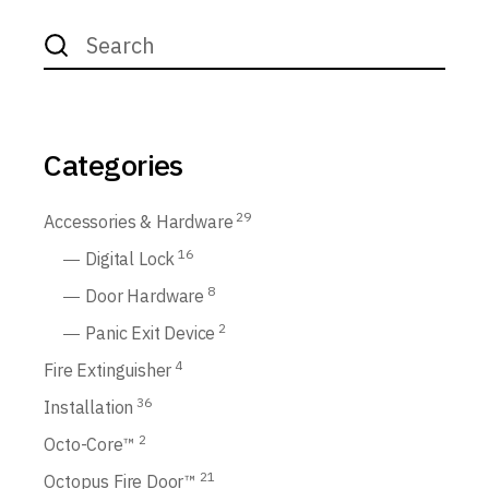
Search
for:
Categories
29
Accessories & Hardware
16
Digital Lock
8
Door Hardware
2
Panic Exit Device
4
Fire Extinguisher
36
Installation
2
Octo-Core™
21
Octopus Fire Door™