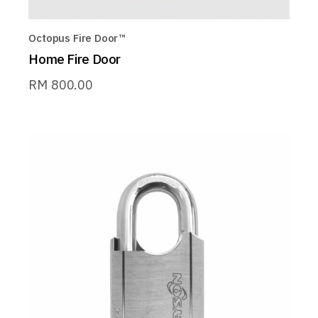
Octopus Fire Door™
Home Fire Door
RM
800.00