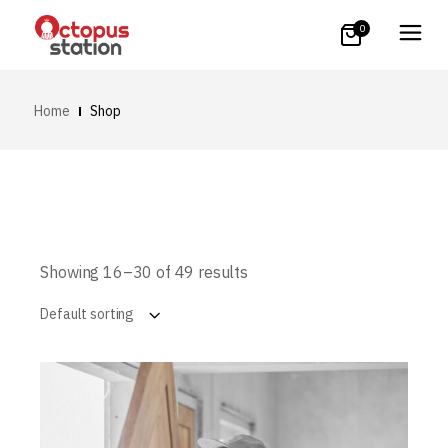
0
Home
Shop
Showing 16–30 of 49 results
Default sorting