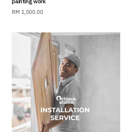
painting work
RM
1,500.00