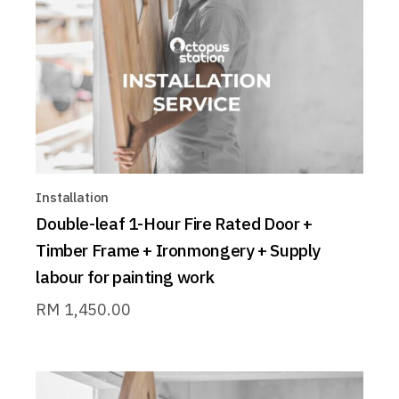
Installation
Double-leaf 1-Hour Fire Rated Door +
Timber Frame + Ironmongery + Supply
labour for painting work
RM
1,450.00