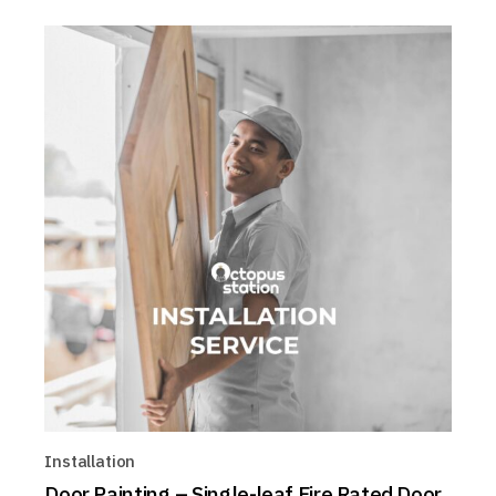
Installation
Door Painting – Single-leaf Fire Rated Door