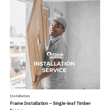
Installation
Frame Installation – Single-leaf Timber