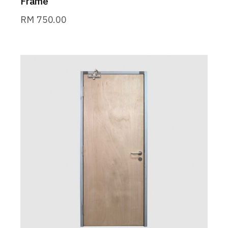
Frame
RM
750.00