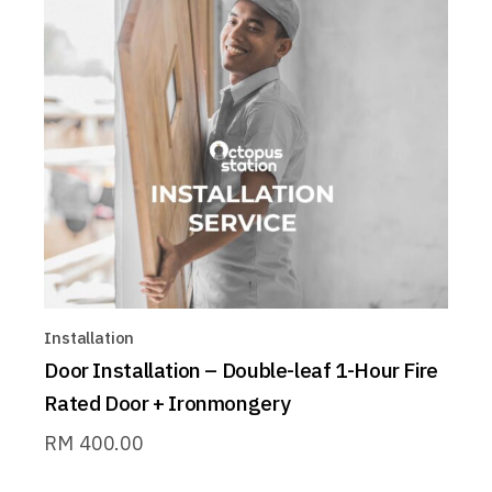
Installation
Door Installation – Double-leaf 1-Hour Fire
Rated Door + Ironmongery
RM
400.00