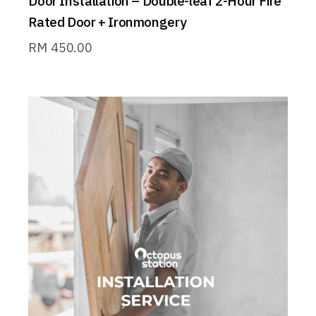
Door Installation – Double-leaf 2-Hour Fire
Rated Door + Ironmongery
RM
450.00