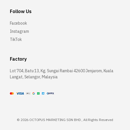
Follow Us
Facebook
Instagram
TikTok
Factory
Lot 704, Batu 13, Kg. Sungai Rambai 42600 Jenjarom, Kuala
Langat, Selangor, Malaysia
©
2026 OCTOPUS MARKETING SDN BHD , All Rights Reserved