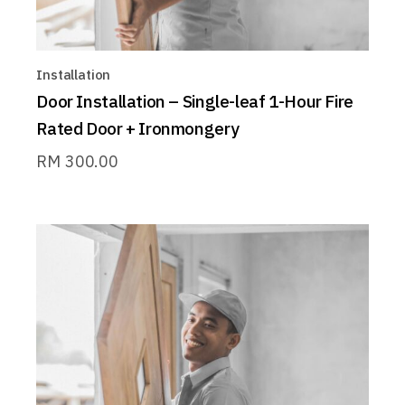
Installation
Door Installation – Single-leaf 1-Hour Fire
Rated Door + Ironmongery
RM
300.00