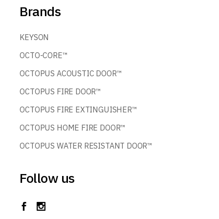
Brands
KEYSON
OCTO-CORE™
OCTOPUS ACOUSTIC DOOR™
OCTOPUS FIRE DOOR™
OCTOPUS FIRE EXTINGUISHER™
OCTOPUS HOME FIRE DOOR™
OCTOPUS WATER RESISTANT DOOR™
Follow us