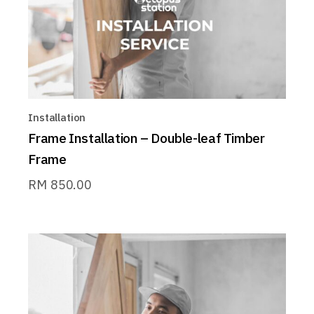
Installation
Frame Installation – Double-leaf Timber
Frame
RM
850.00