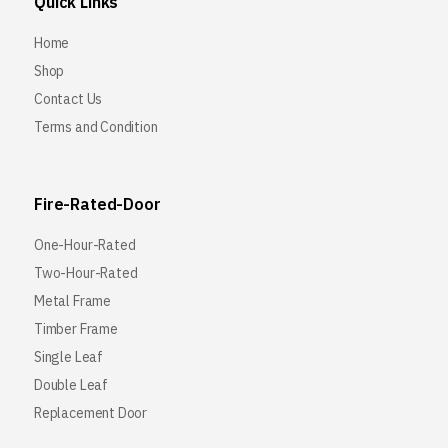
Quick Links
Home
Shop
Contact Us
Terms and Condition
Fire-Rated-Door
One-Hour-Rated
Two-Hour-Rated
Metal Frame
Timber Frame
Single Leaf
Double Leaf
Replacement Door