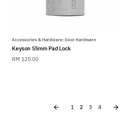
Accessories & Hardware
Door Hardware
Keyson 55mm Pad Lock
RM
120.00
1
2
3
4