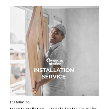
Installation