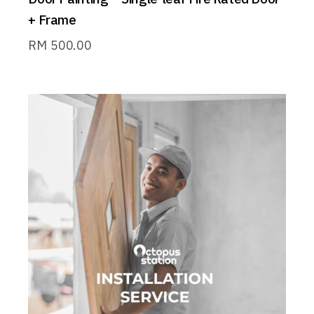
+ Frame
RM
500.00