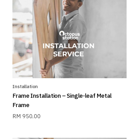
Installation
Frame Installation – Single-leaf Metal
Frame
RM
950.00